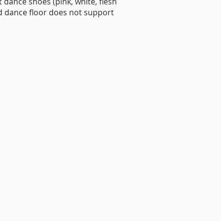
nt dance shoes (pink, white, flesh
d dance floor does not support