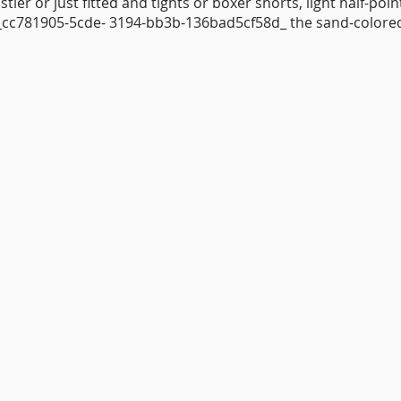
stier or just fitted and tights or boxer shorts, light half-poi
 :_cc781905-5cde- 3194-bb3b-136bad5cf58d_ the sand-colore