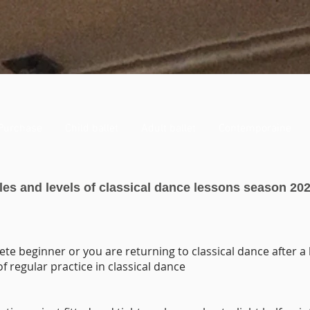
Purchase
Child ballet
Adult ballet
Contemporaine
es and levels of classical dance lessons season 202
ete beginner or you are returning to classical dance after a
of regular practice in classical dance