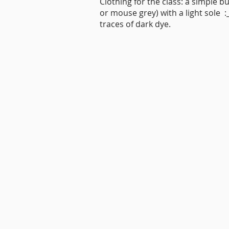
Clothing for the class: a simple bu
or mouse grey) with a light sole
traces of dark dye.