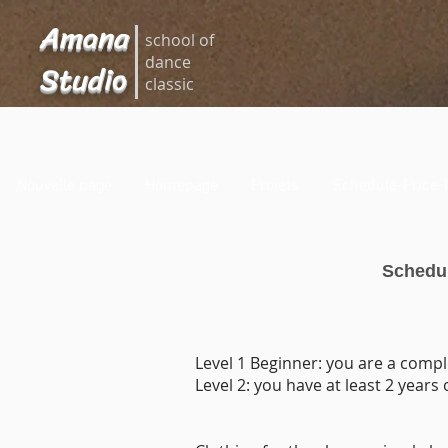
Amana
school of
dance
Studio
classic
Nouvelle page
Homepage
Projets
Schedule-Price-
Schedul
Level 1 Beginner: you are a compl
Level 2: you have at least 2 years 