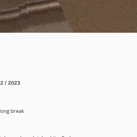
Floor bar
Pilates
Contact
FAQs
Blog
Plus...
2 / 2023
 long break