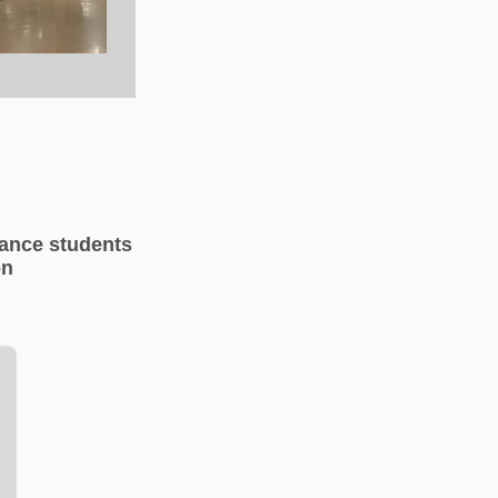
dance students
on