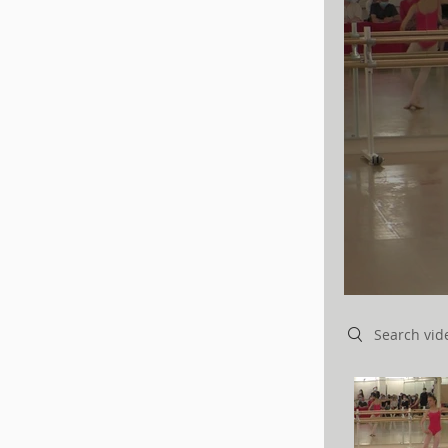
Search videos