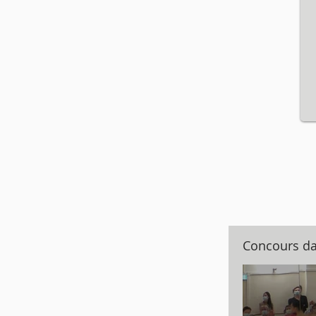
Concours d