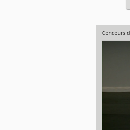
Concours d