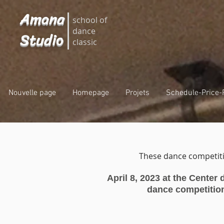
Amana
school of
dance
Studio
classic
Nouvelle page
Homepage
Projets
Schedule-Price-
These dance competiti
April 8, 202
3 at the Center
dance competitio
c
C