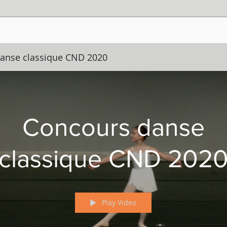
anse classique CND 2020
Concours danse
classique CND 202
Play Video