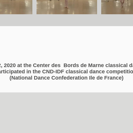
, 2020 at the Center des
Bords de Marne classical 
rticipated in the CND-IDF classical dance competiti
Concours de danse classique CND 2020
(National Dance Confederation Ile de France)
Concours de danse classique CND 2020