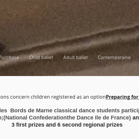
Purchase
Child ballet
Adult ballet
Contemporaine
ons concern children registered as an option
Preparing fo
 des Bords de Marne classical dance students
partic
n;
(National Confederation
the Dance Ile de France)
an
oncours danse classique 2023
3 first prizes and 6 second regional prizes
oncours danse classique cnd idf 2023