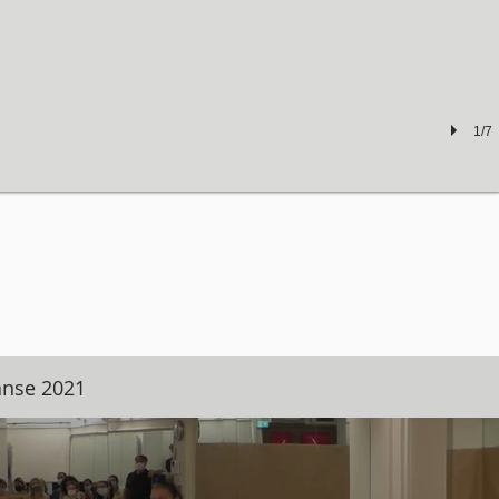
1/7
anse 2021