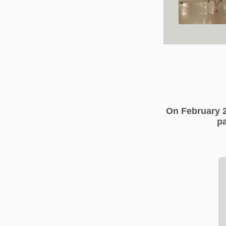
On February 2
pa