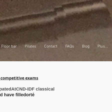
Floor bar
Pilates
Contact
FAQs
Blog
Plus...
r competitive exams
ipated
At
CND-IDF classical
d have filled
orté