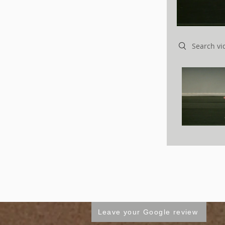
Search videos
Leave your Google review