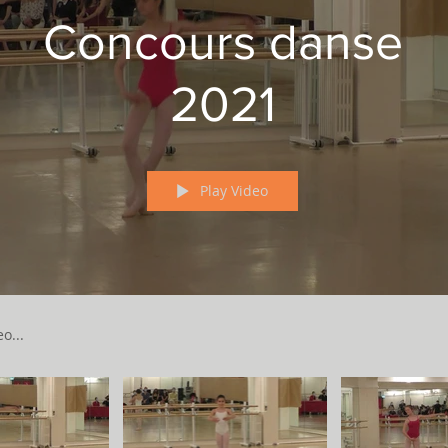
Concours danse
2021
Play Video