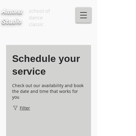
Amana
school of
dance
Studio
classic
Schedule your
service
Check out our availability and book
the date and time that works for
you
Filter