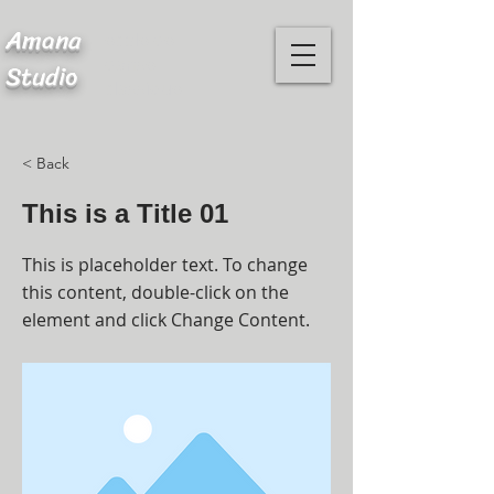
Amana
ecole de
danse
Studio
classique
< Back
This is a Title 01
This is placeholder text. To change
this content, double-click on the
element and click Change Content.