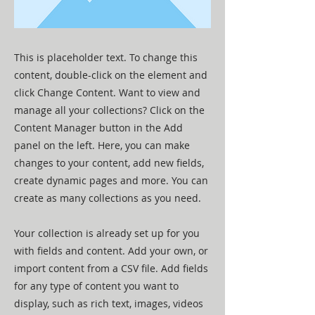
This is placeholder text. To change this
content, double-click on the element and
click Change Content. Want to view and
manage all your collections? Click on the
Content Manager button in the Add
panel on the left. Here, you can make
changes to your content, add new fields,
create dynamic pages and more. You can
create as many collections as you need.
Your collection is already set up for you
with fields and content. Add your own, or
import content from a CSV file. Add fields
for any type of content you want to
display, such as rich text, images, videos