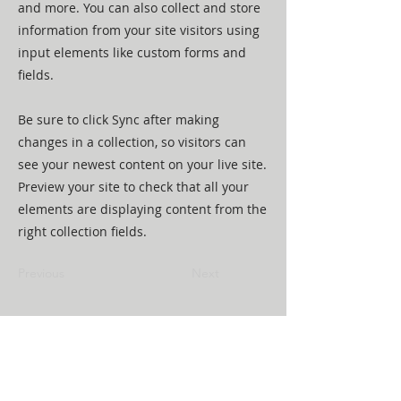
and more. You can also collect and store
information from your site visitors using
input elements like custom forms and
fields.
Be sure to click Sync after making
changes in a collection, so visitors can
see your newest content on your live site.
Preview your site to check that all your
elements are displaying content from the
right collection fields.
Previous
Next